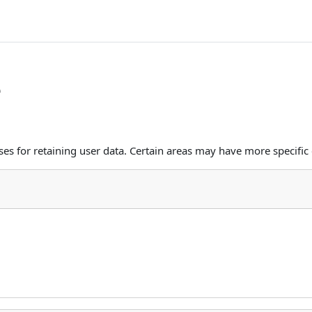
e
s for retaining user data. Certain areas may have more specific 