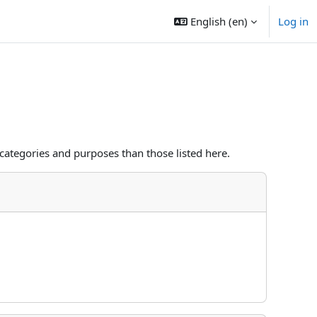
English ‎(en)‎
Log in
categories and purposes than those listed here.