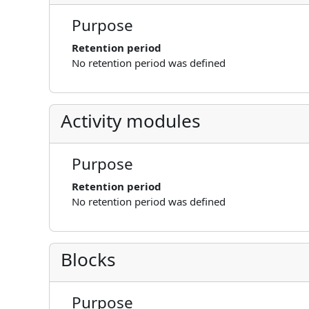
Purpose
Retention period
No retention period was defined
Activity modules
Purpose
Retention period
No retention period was defined
Blocks
Purpose