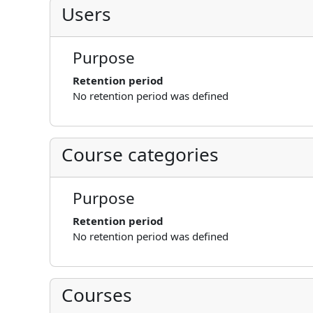
Users
Purpose
Retention period
No retention period was defined
Course categories
Purpose
Retention period
No retention period was defined
Courses