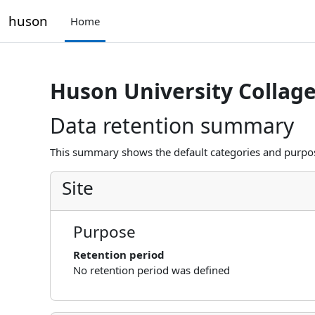
Skip to main content
huson
Home
Huson University Collag
Data retention summary
This summary shows the default categories and purpose
Site
Purpose
Retention period
No retention period was defined